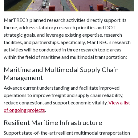
MarTREC’s planned research activities directly support its
theme, address statutory research priorities and DOT
strategic goals, and leverage existing expertise, research
facilities, and partnerships. Specifically, MarTREC’s research
activities will be conducted in three research topic areas
within the field of maritime and multimodal transportation:
Maritime and Multimodal Supply Chain
Management
Advance current understanding and facilitate improved
operations to improve freight and supply chain reliability,
reduce congestion, and support economic vitality.
View a list
of ongoing projects
.
Resilient Maritime Infrastructure
Support state-of-the-art resilient multimodal transportation