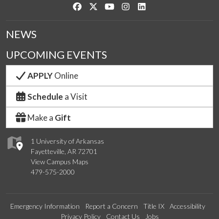
Like us on Facebook
Follow us on Twitter
Watch us on YouTube
See us on Instagram
Connect with us on Link
NEWS
UPCOMING EVENTS
APPLY
Online
Schedule
a Visit
Make a
Gift
1 University of Arkansas
Fayetteville, AR 72701
View Campus Maps
479-575-2000
Emergency Information
Report a Concern
Title IX
Accessibility
Privacy Policy
Contact Us
Jobs