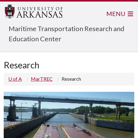
MENU
Maritime Transportation Research and
Education Center
Research
U of A
MarTREC
Research