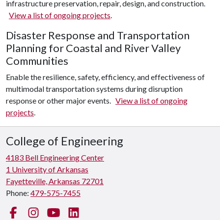
infrastructure preservation, repair, design, and construction.
View a list of ongoing projects
.
Disaster Response and Transportation
Planning for Coastal and River Valley
Communities
Enable the resilience, safety, efficiency, and effectiveness of
multimodal transportation systems during disruption
response or other major events.
View a list of ongoing
projects
.
College of Engineering
4183 Bell Engineering Center
1 University of Arkansas
Fayetteville, Arkansas 72701
Phone:
479-575-7455
Facebook
Instagram
YouTube
LinkedIn