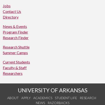
Jobs
Contact Us
Directory
News & Events
Program Finder
Research Finder
Research Shuttle
Summer Camps
Current Students
Faculty & Staff
Researchers
UNIVERSITY OF ARKANSAS
ABOUT
APPLY
ACADEMICS
STUDENT LIFE
RESEARCH
NEWS
RAZORBACKS